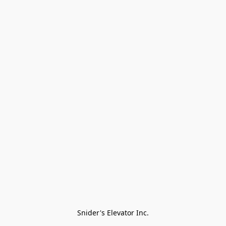
Snider's Elevator Inc.