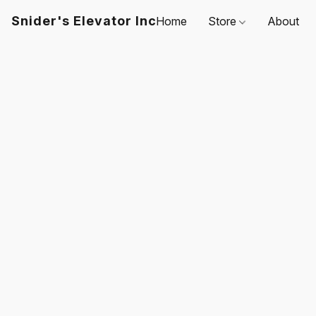
Snider's Elevator Inc
Home
Store
About