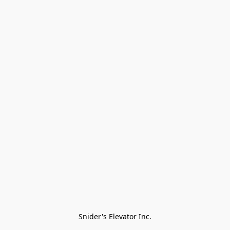
Snider's Elevator Inc.