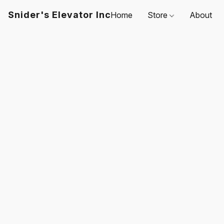
Snider's Elevator Inc
Home
Store
About