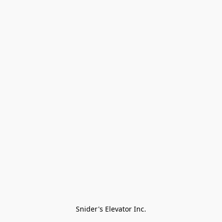
Snider's Elevator Inc.