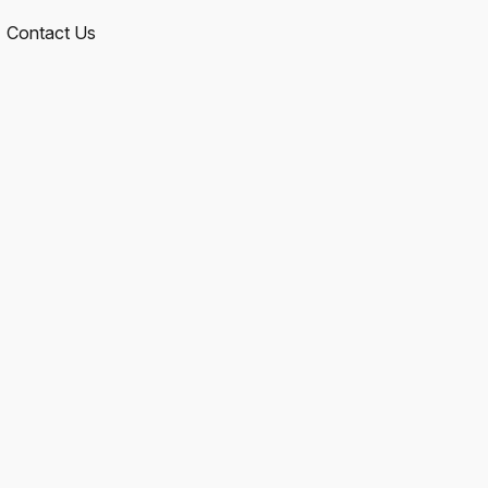
Contact Us