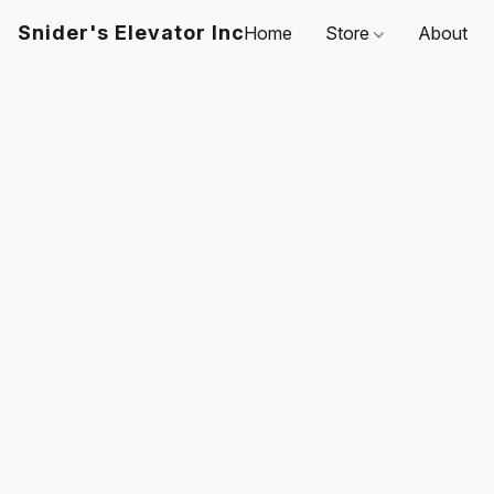
Snider's Elevator Inc
Home
Store
About