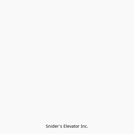
Snider's Elevator Inc.