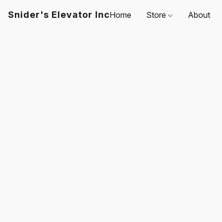
Snider's Elevator Inc
Home
Store
About