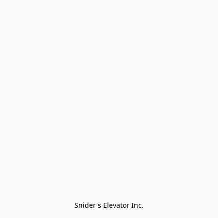
Snider's Elevator Inc.