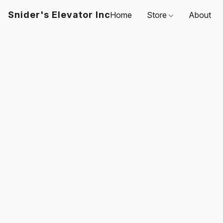
Snider's Elevator Inc
Home
Store
About