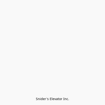
Snider's Elevator Inc.