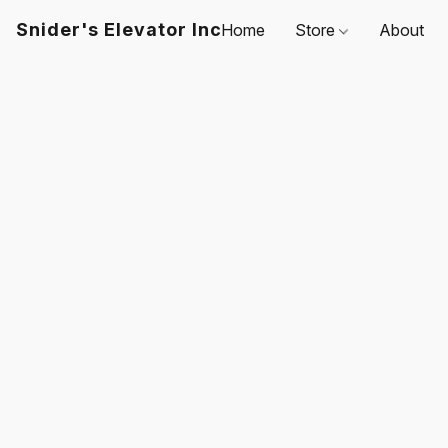
Snider's Elevator Inc
Home
Store
About