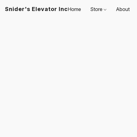
Snider's Elevator Inc
Home
Store
About