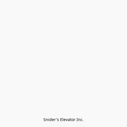
Snider's Elevator Inc.