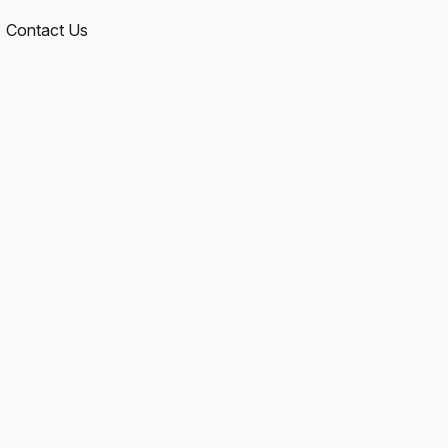
Contact Us