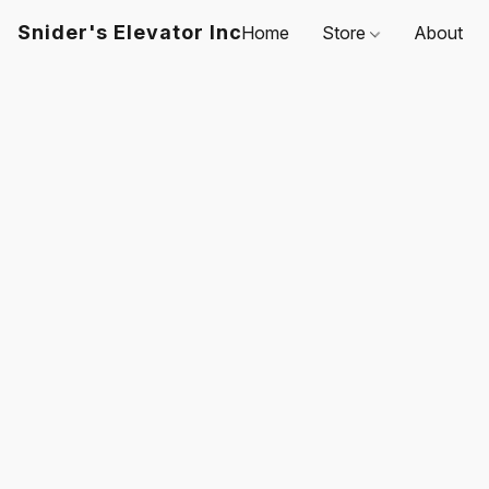
Snider's Elevator Inc
Home
Store
About