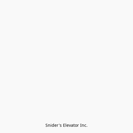
Snider's Elevator Inc.