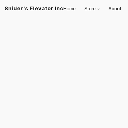
Snider's Elevator Inc
Home
Store
About