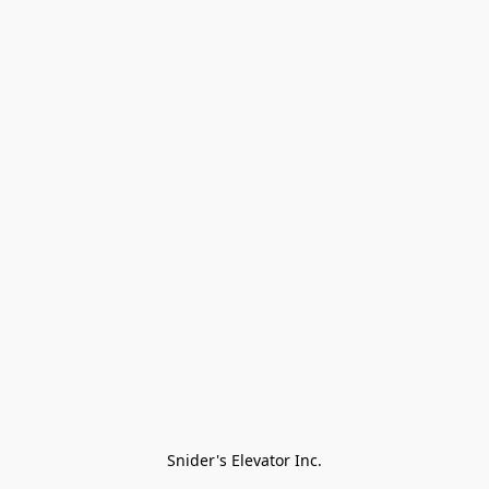
Snider's Elevator Inc.