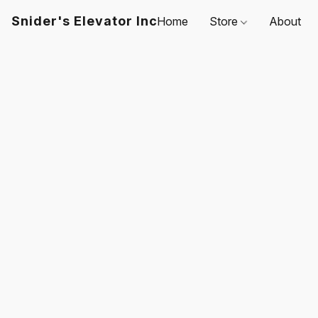
Snider's Elevator Inc
Home
Store
About