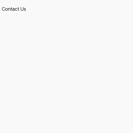
Contact Us