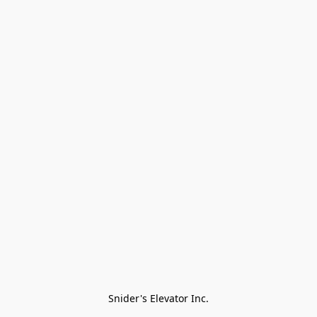
Snider's Elevator Inc.