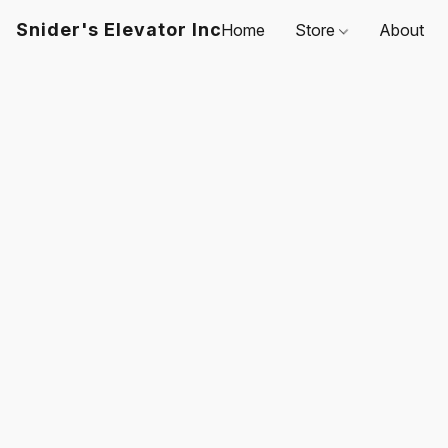
Snider's Elevator Inc
Home
Store
About