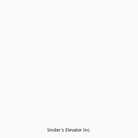
Snider's Elevator Inc.