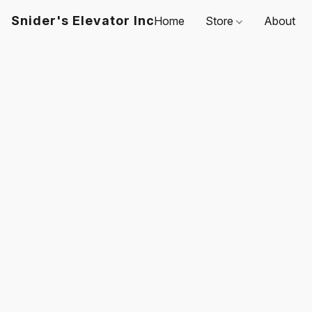
Snider's Elevator Inc
Home
Store
About