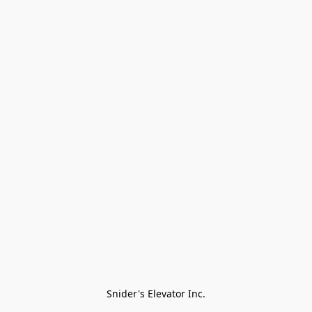
Snider's Elevator Inc.