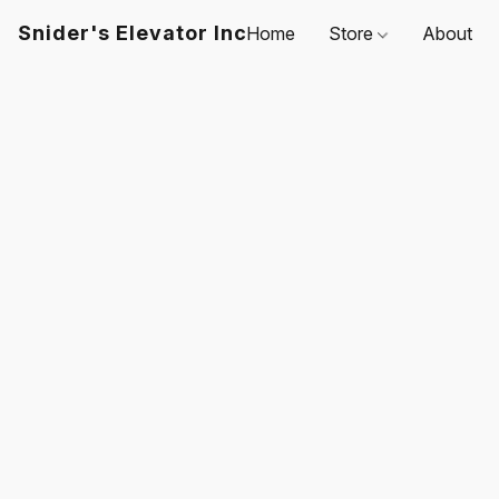
Snider's Elevator Inc
Home
Store
About