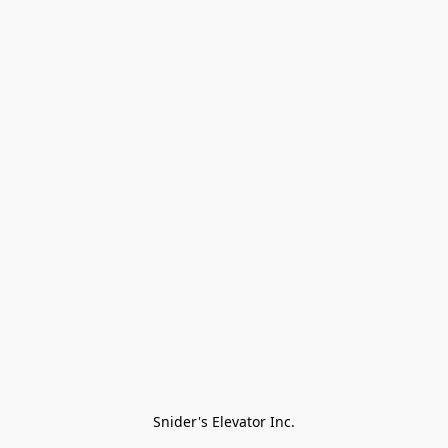
Snider's Elevator Inc.