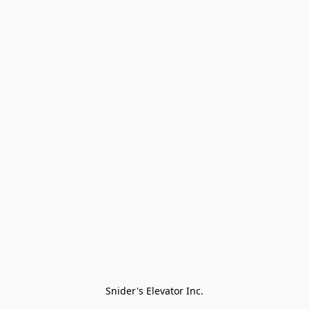
Snider's Elevator Inc.