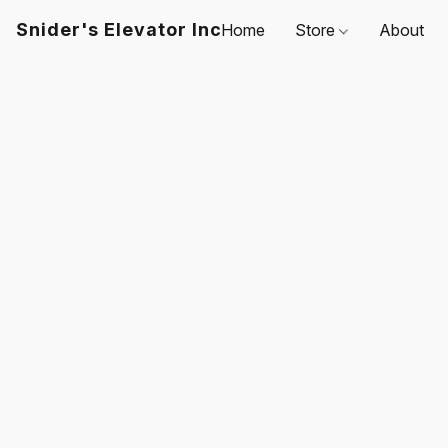
Snider's Elevator Inc
Home
Store
About