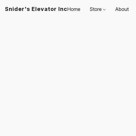
Snider's Elevator Inc
Home
Store
About