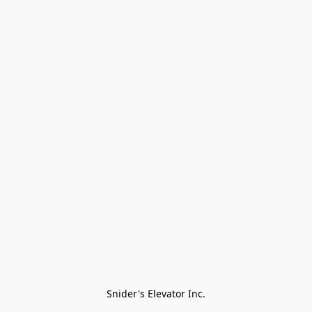
Snider's Elevator Inc.