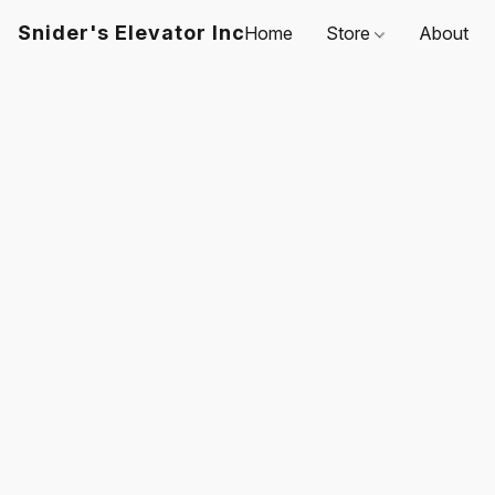
Snider's Elevator Inc
Home
Store
About