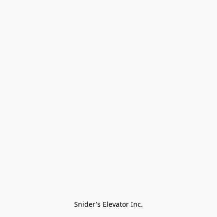
Snider's Elevator Inc.