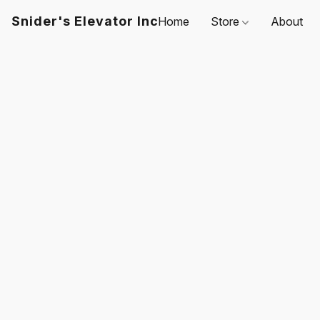
Snider's Elevator Inc
Home
Store
About