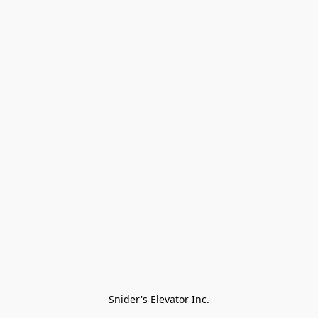
Snider's Elevator Inc.