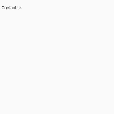
Contact Us