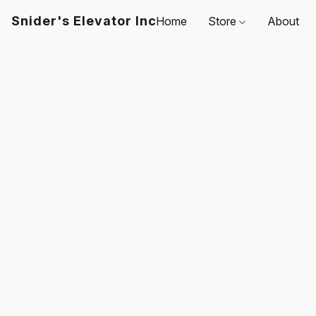
Snider's Elevator Inc
Home
Store
About