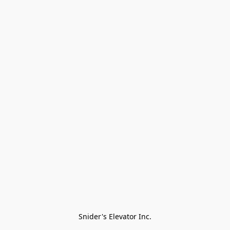
Snider's Elevator Inc.