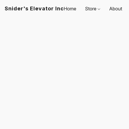
Snider's Elevator Inc
Home
Store
About