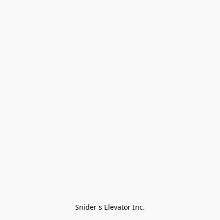
Snider's Elevator Inc.