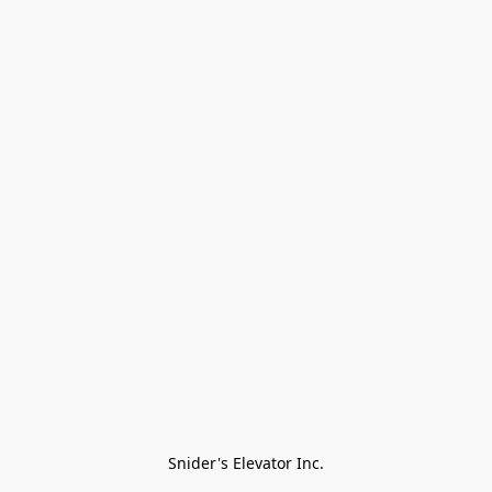
Snider's Elevator Inc.