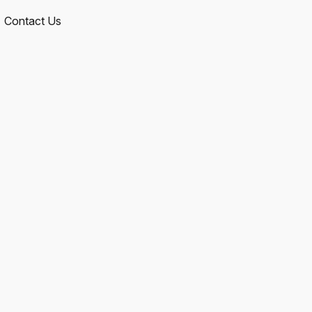
Contact Us