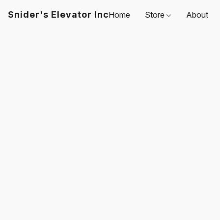
Snider's Elevator Inc
Home
Store
About