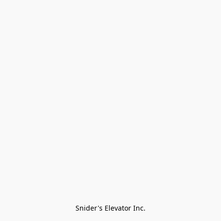
Snider's Elevator Inc.