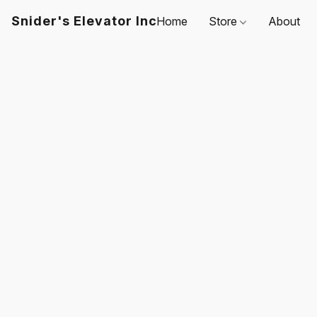
Snider's Elevator Inc
Home
Store
About