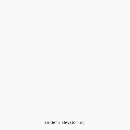
Snider's Elevator Inc.