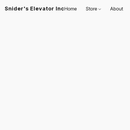
Snider's Elevator Inc
Home
Store
About