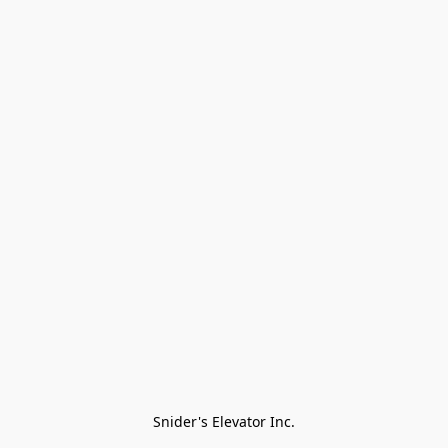
Snider's Elevator Inc.