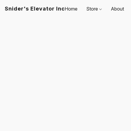
Snider's Elevator Inc
Home
Store
About