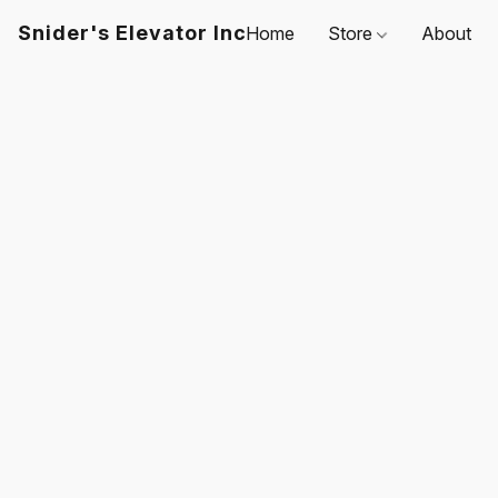
Snider's Elevator Inc
Home
Store
About