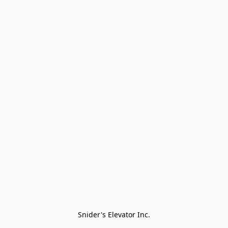
Snider's Elevator Inc.