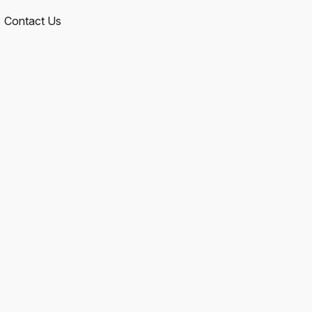
Contact Us