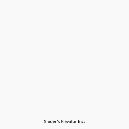
Snider's Elevator Inc.