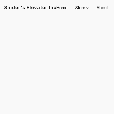
Snider's Elevator Inc
Home
Store
About