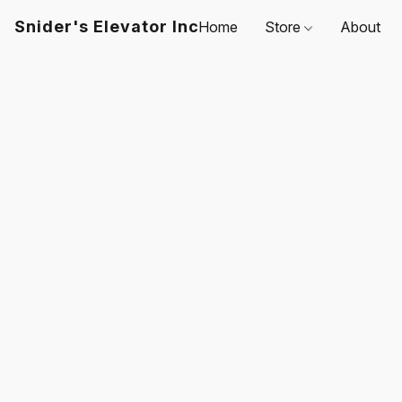
Snider's Elevator Inc
Home
Store
About