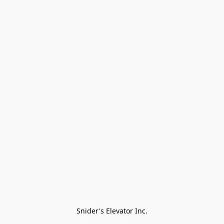
Snider's Elevator Inc.