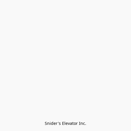
Snider's Elevator Inc.