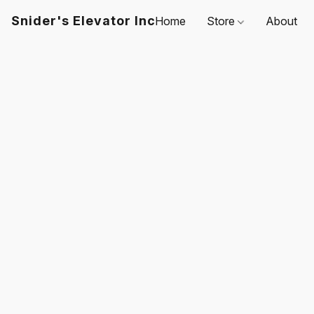
Snider's Elevator Inc
Home
Store
About