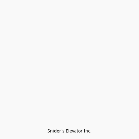
Snider's Elevator Inc.