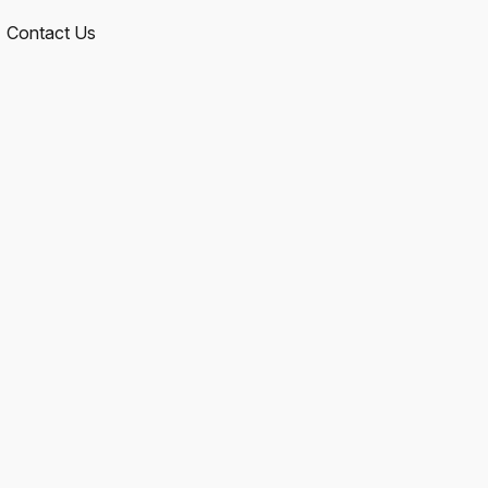
Contact Us