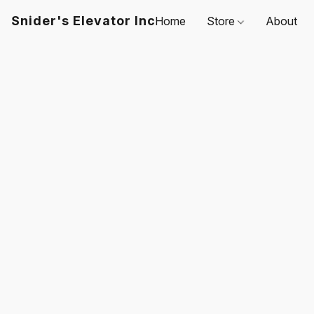
Snider's Elevator Inc
Home
Store
About